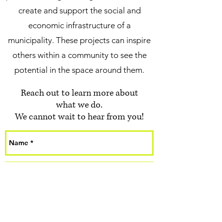
create and support the social and
economic infrastructure of a
municipality. These projects can inspire
others within a community to see the
potential in the space around them.
Reach out to learn more about
what we do.
We cannot wait to hear from you!