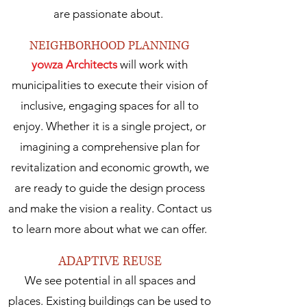
are passionate about.
NEIGHBORHOOD PLANNING
yowza Architects
will work with
municipalities to execute their vision of
inclusive, engaging spaces for all to
enjoy. Whether it is a single project, or
imagining a comprehensive plan for
revitalization and economic growth, we
are ready to guide the design process
and make the vision a reality. Contact us
to learn more about what we can offer.
ADAPTIVE REUSE
We see potential in all spaces and
places. Existing buildings can be used to