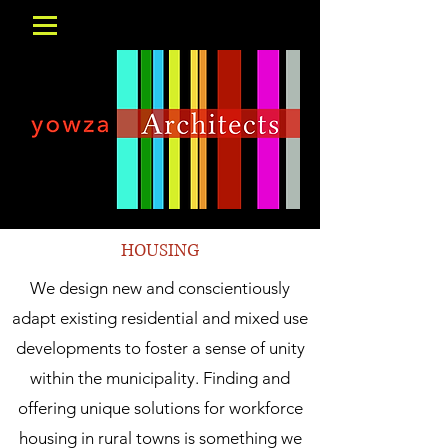
HOUSING
We design new and conscientiously
adapt existing residential and mixed use
developments to foster a sense of unity
within the municipality. Finding and
offering unique solutions for workforce
housing in rural towns is something we